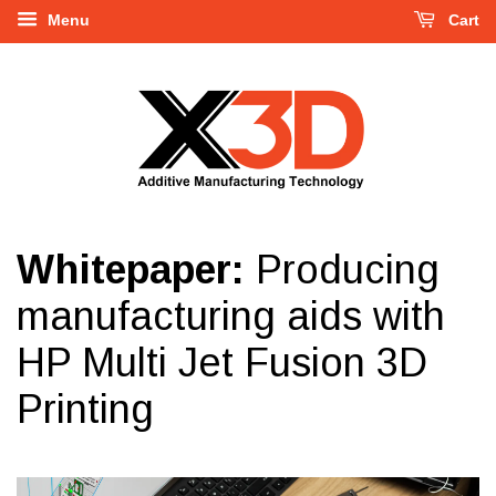
Menu
Cart
Whitepaper:
Producing
manufacturing aids with
HP Multi Jet Fusion 3D
Printing