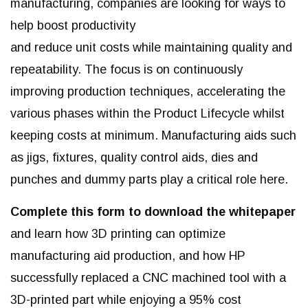
manufacturing, companies are looking for ways to
help boost productivity
and reduce unit costs while maintaining quality and
repeatability. The focus is on continuously
improving production
techniques, accelerating the
various phases within the Product Lifecycle whilst
keeping costs at minimum. Manufacturing
aids such
as jigs, fixtures, quality control aids, dies and
punches and dummy parts play a critical role here.
Complete this form to download the whitepaper
and learn how 3D printing can optimize
manufacturing aid production, and how HP
successfully replaced a CNC machined tool with a
3D-printed part while enjoying a 95% cost