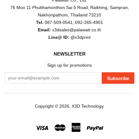
Palawatr Co., Ltd.
76 Moo 11 Phutthamonthon Sai 5 Road, Raikhing, Sampran,
Nakhonpathom, Thailand 73210
Tel.
087-509-0541, 092-265-4901
Email:
x3dsales@palawatr.co.th
Line@ ID:
@x3dprint
NEWSLETTER
Sign up for promotions
Subscribe
Copyright © 2026,
X3D Technology
.
Visa
Master
American
Paypal
Express