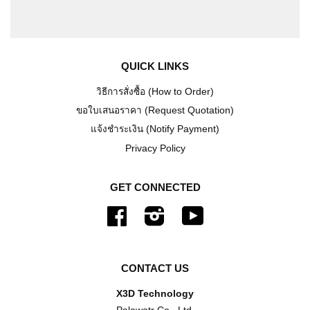
QUICK LINKS
วิธีการสั่งซื้อ (How to Order)
ขอใบเสนอราคา (Request Quotation)
แจ้งชำระเงิน (Notify Payment)
Privacy Policy
GET CONNECTED
Facebook
Instagram
YouTube
CONTACT US
X3D Technology