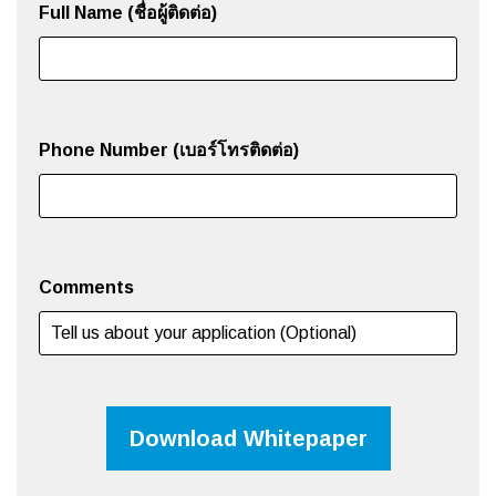
Full Name (ชื่อผู้ติดต่อ)
Phone Number (เบอร์โทรติดต่อ)
Comments
Download Whitepaper