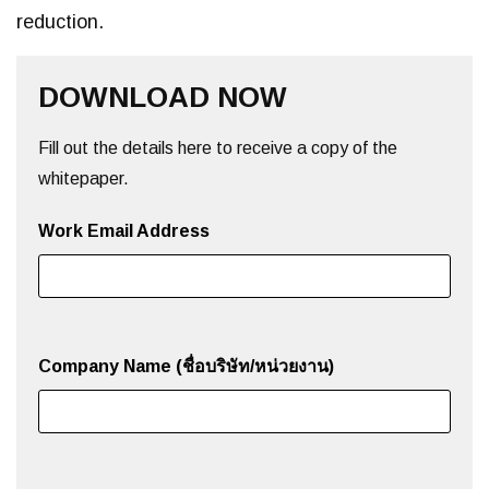
reduction.
DOWNLOAD NOW
Fill out the details here to receive a copy of the
whitepaper.
Work Email Address
Company Name (ชื่อบริษัท/หน่วยงาน)