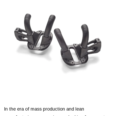
In the era of mass production and lean