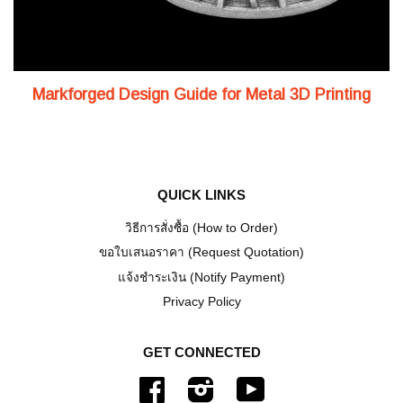
Markforged Design Guide for Metal 3D Printing
QUICK LINKS
วิธีการสั่งซื้อ (How to Order)
ขอใบเสนอราคา (Request Quotation)
แจ้งชำระเงิน (Notify Payment)
Privacy Policy
GET CONNECTED
Facebook
Instagram
YouTube