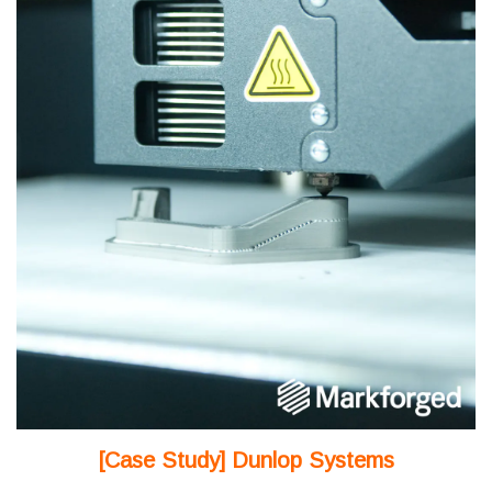
[Case Study] Dunlop Systems