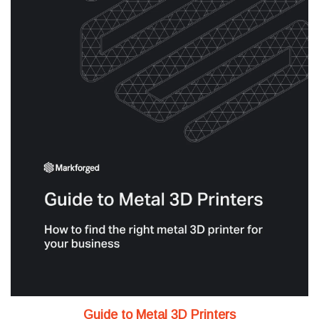
Guide to Metal 3D Printers