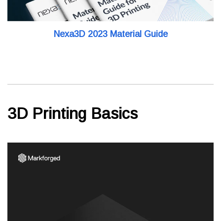
Nexa3D 2023 Material Guide
3D Printing Basics