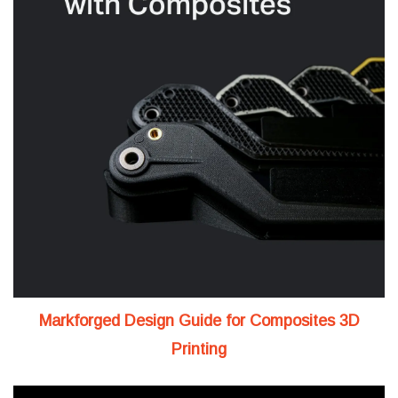
Markforged Design Guide for Composites 3D
Printing