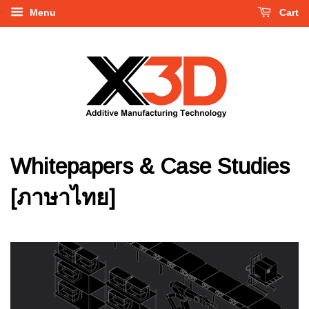
Menu
Cart
Whitepapers & Case Studies
[ภาษาไทย]