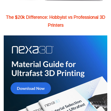
The $20k Difference: Hobbyist vs Professional 3D
Printers