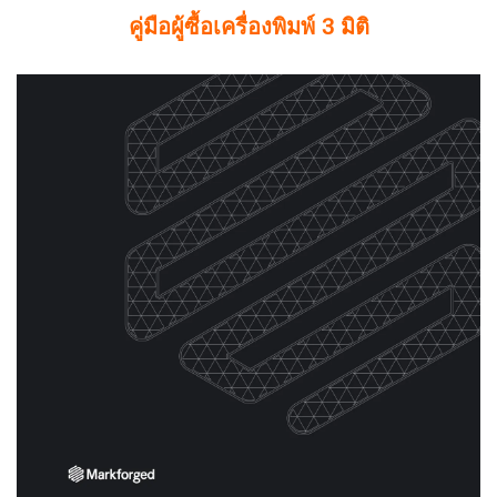
คู่มือผู้ซื้อเครื่องพิมพ์ 3 มิติ