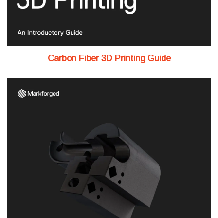
Carbon Fiber 3D Printing Guide