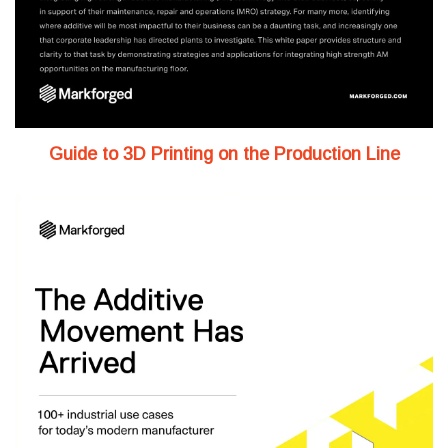
Guide to 3D Printing on the Production Line