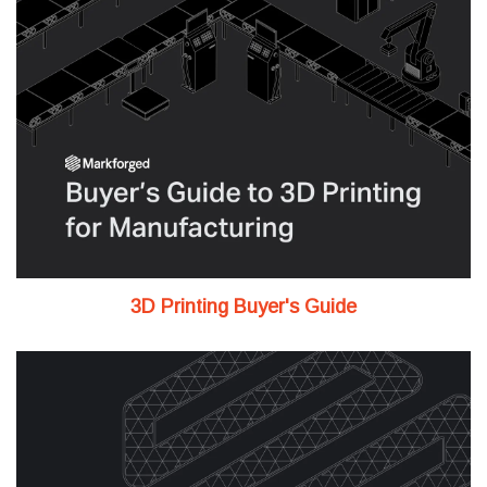
3D Printing Buyer's Guide