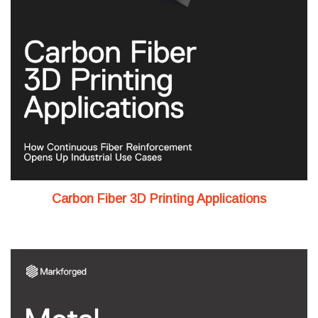
Carbon Fiber 3D Printing Applications