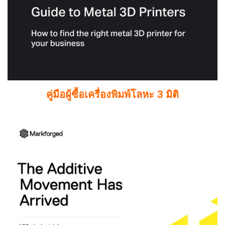
คู่มือผู้ซื้อเครื่องพิมพ์โลหะ 3 มิติ