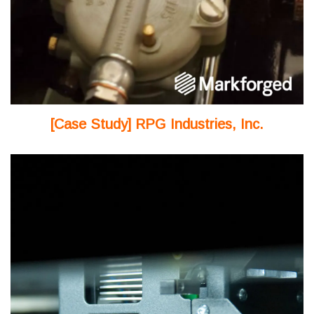
[Case Study] RPG Industries, Inc.