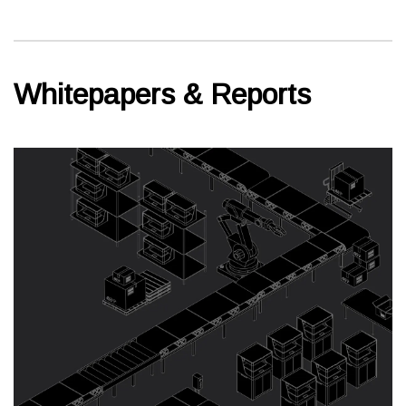
Whitepapers & Reports