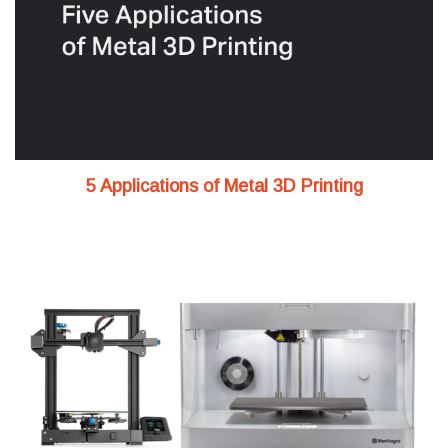
5 Applications of Metal 3D Printing