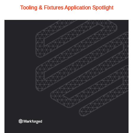
Tooling & Fixtures Application Spotlight