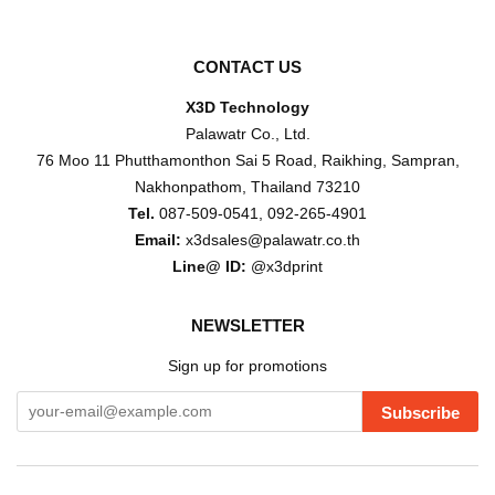
CONTACT US
X3D Technology
Palawatr Co., Ltd.
76 Moo 11 Phutthamonthon Sai 5 Road, Raikhing, Sampran,
Nakhonpathom, Thailand 73210
Tel.
087-509-0541, 092-265-4901
Email:
x3dsales@palawatr.co.th
Line@ ID:
@x3dprint
NEWSLETTER
Sign up for promotions
Subscribe