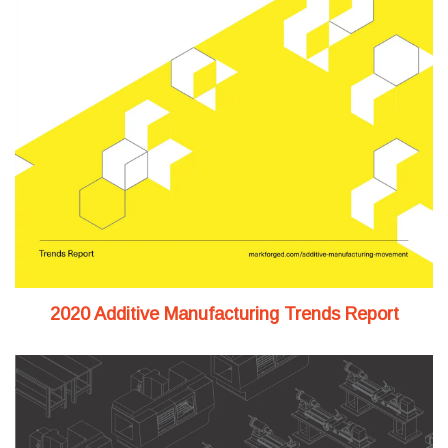
2020 Additive Manufacturing Trends Report