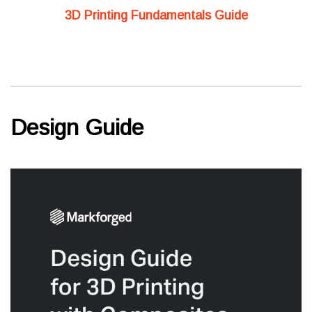
3D Printing Fundamentals Guide
Design Guide