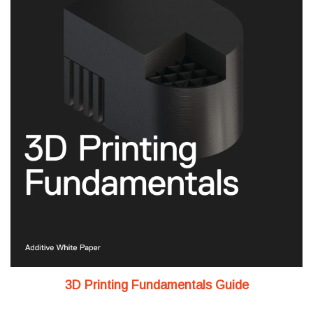
3D Printing Fundamentals Guide