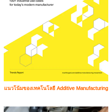
แนวโน้มของเทคโนโลยี Additive Manufacturing